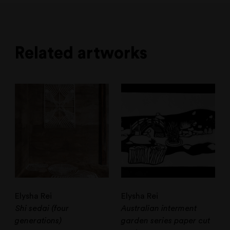
Related artworks
Elysha Rei
Elysha Rei
Shi sedai (four
Australian interment
generations)
garden series paper cut