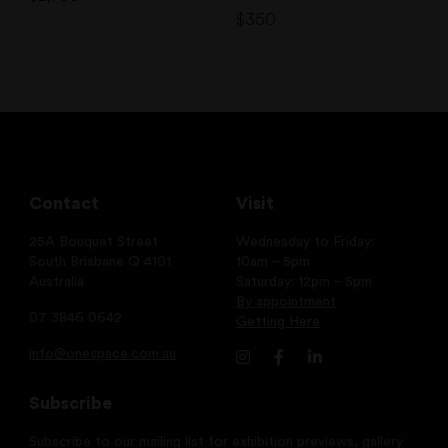
$
350
Contact
Visit
25A Bouquet Street
Wednesday to Friday:
South Brisbane Q 4101
10am – 5pm
Australia
Saturday: 12pm – 5pm
By appointment
07 3846 0642
Getting Here
info@onespace.com.au
Subscribe
Subscribe to our mailing list for exhibition previews, gallery