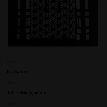
Artist
Elysha Rei
Title
Totaro Mat(s)umoto
Year