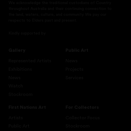
We acknowledge the traditional custodians of Country
throughout Australia and their continuing connection to
the land, waters, culture, and community. We pay our
respects to Elders past and present.
Kindly supported by
Gallery
Public Art
Represented Artists
News
Exhibitions
Projects
News
Services
Watch
Stockroom
First Nations Art
For Collectors
Artists
Collector Focus
Public Art
Stockroom