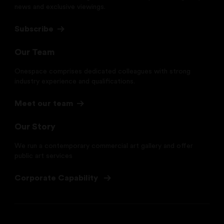
news and exclusive viewings.
Subscribe
Our Team
Onespace comprises dedicated colleagues with strong
industry experience and qualifications.
Meet our team
Our Story
We run a contemporary commercial art gallery and offer
public art services
Corporate Capability