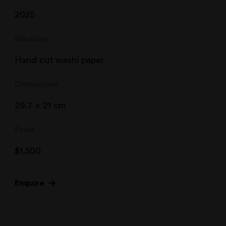
2025
Medium
Hand cut washi paper
Dimensions
29.7 x 21 cm
Price
$
1,500
Enquire