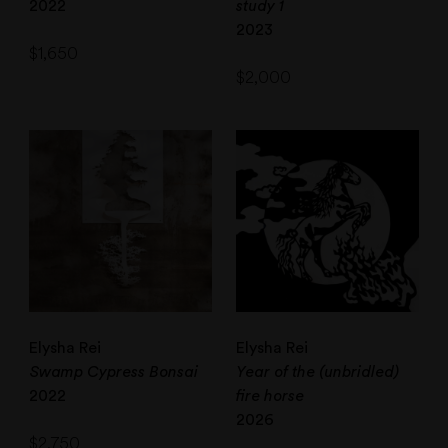
2022
study 1
2023
$
1,650
$
2,000
Elysha Rei
Elysha Rei
Swamp Cypress Bonsai
Year of the (unbridled)
2022
fire horse
2026
$
2,750