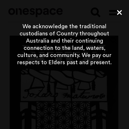
Searc
Cl
We acknowledge the traditional
custodians of Country throughout
Australia and their continuing
connection to the land, waters,
culture, and community. We pay our
respects to Elders past and present.