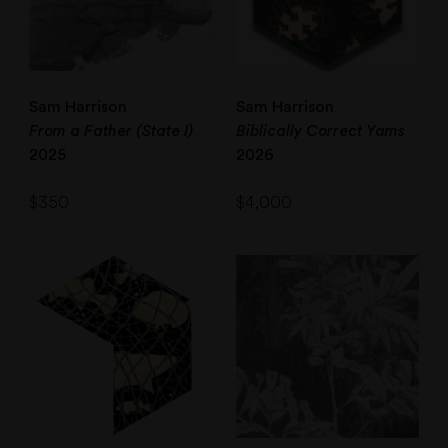
Sam Harrison
Sam Harrison
From a Father (State I)
Biblically Correct Yams
2025
2026
$
350
$
4,000