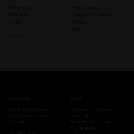
Sam Harrison
Sam Harrison
Fish Net
From a Grandfather
2026
(State I)
2025
$
2,000
$
500
Contact
Visit
25A Bouquet Street
Wednesday to Friday:
South Brisbane Q 4101
10am – 5pm
Australia
Saturday: 12pm – 5pm
By appointment
07 3846 0642