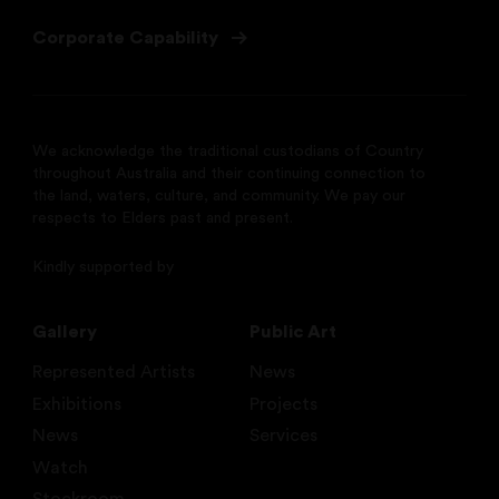
Corporate Capability
We acknowledge the traditional custodians of Country
throughout Australia and their continuing connection to
the land, waters, culture, and community. We pay our
respects to Elders past and present.
Kindly supported by
Gallery
Public Art
Represented Artists
News
Exhibitions
Projects
News
Services
Watch