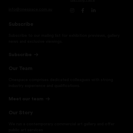
Getting Here
info@onespace.com.au
Subscribe
Subscribe to our mailing list for exhibition previews, gallery
news and exclusive viewings.
Subscribe
Our Team
Onespace comprises dedicated colleagues with strong
industry experience and qualifications.
Meet our team
Our Story
We run a contemporary commercial art gallery and offer
public art services