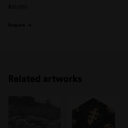
$
25,000
Enquire
Related artworks