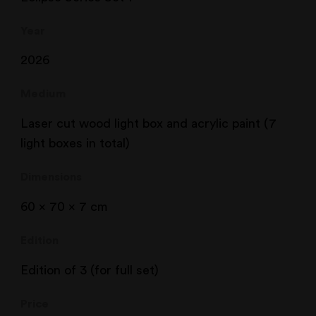
Year
2026
Medium
Laser cut wood light box and acrylic paint (7
light boxes in total)
Dimensions
60 x 70 x 7 cm
Edition
Edition of 3 (for full set)
Price