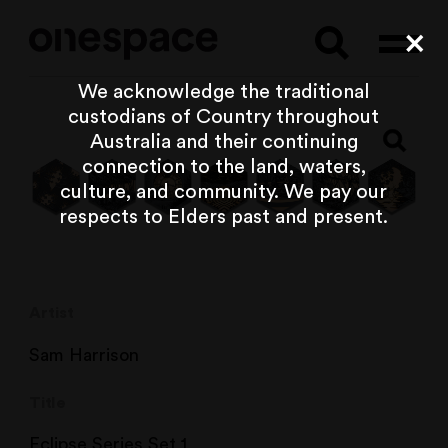
Searc
Cl
We acknowledge the traditional
custodians of Country throughout
Australia and their continuing
connection to the land, waters,
culture, and community. We pay our
respects to Elders past and present.
Artist
Sam Harrison
Title
Eclipse Series Set 1