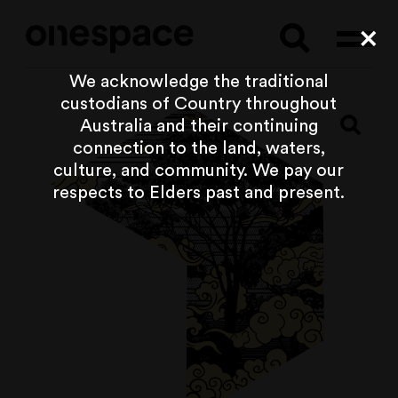
Searc
Cl
We acknowledge the traditional
custodians of Country throughout
Australia and their continuing
connection to the land, waters,
culture, and community. We pay our
respects to Elders past and present.