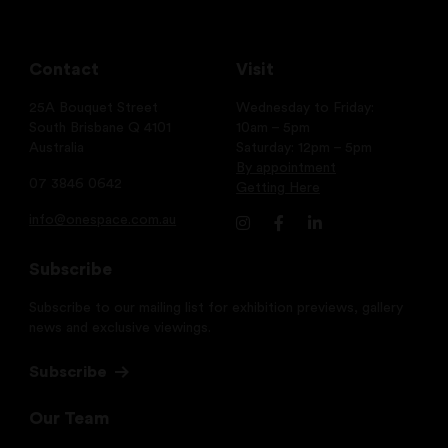
Contact
Visit
25A Bouquet Street
Wednesday to Friday:
South Brisbane Q 4101
10am – 5pm
Australia
Saturday: 12pm – 5pm
By appointment
07 3846 0642
Getting Here
info@onespace.com.au
Subscribe
Subscribe to our mailing list for exhibition previews, gallery
news and exclusive viewings.
Subscribe
Our Team