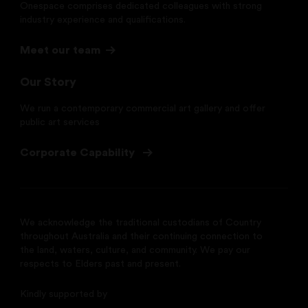
Onespace comprises dedicated colleagues with strong
industry experience and qualifications.
Meet our team
Our Story
We run a contemporary commercial art gallery and offer
public art services
Corporate Capability
We acknowledge the traditional custodians of Country
throughout Australia and their continuing connection to
the land, waters, culture, and community. We pay our
respects to Elders past and present.
Kindly supported by