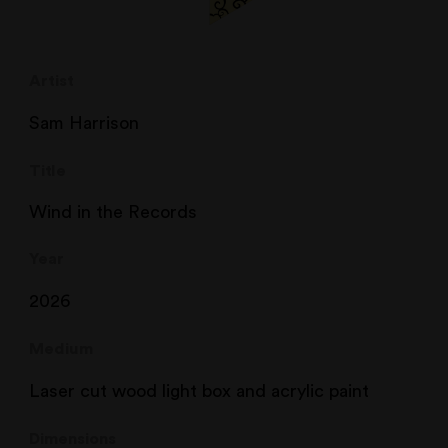
Artist
Sam Harrison
Title
Wind in the Records
Year
2026
Medium
Laser cut wood light box and acrylic paint
Dimensions