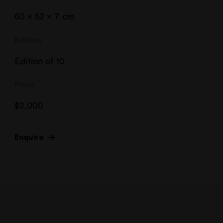
60 x 52 x 7 cm
Edition
Edition of 10
Price
$
2,000
Enquire