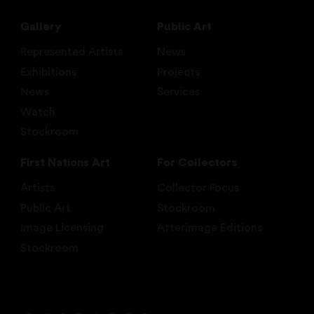
Gallery
Public Art
Represented Artists
News
Exhibitions
Projects
News
Services
Watch
Stockroom
First Nations Art
For Collectors
Artists
Collector Focus
Public Art
Stockroom
Image Licensing
Afterimage Editions
Stockroom