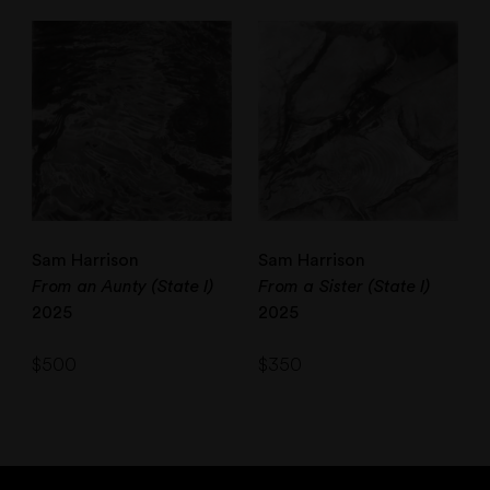
Sam Harrison
Sam Harrison
From an Aunty (State I)
From a Sister (State I)
2025
2025
$
500
$
350