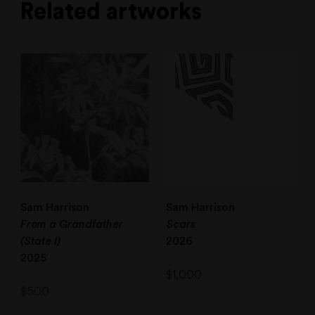
Related artworks
Sam Harrison
Sam Harrison
From a Grandfather
Scars
(State I)
2026
2025
$
1,000
$
500