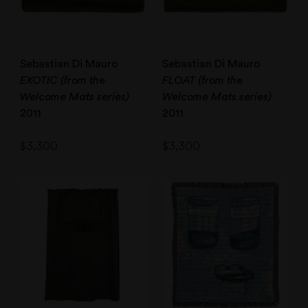
Sebastian Di Mauro
Sebastian Di Mauro
EXOTIC (from the
FLOAT (from the
Welcome Mats series)
Welcome Mats series)
2011
2011
$
3,300
$
3,300