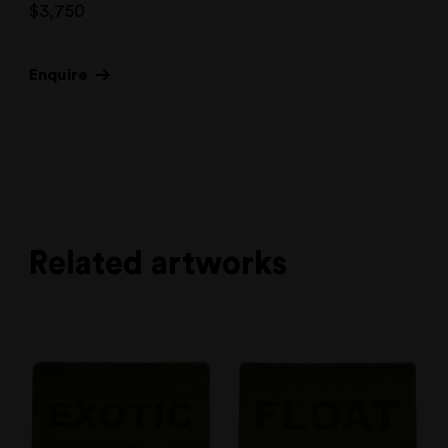
$
3,750
Enquire
Related artworks