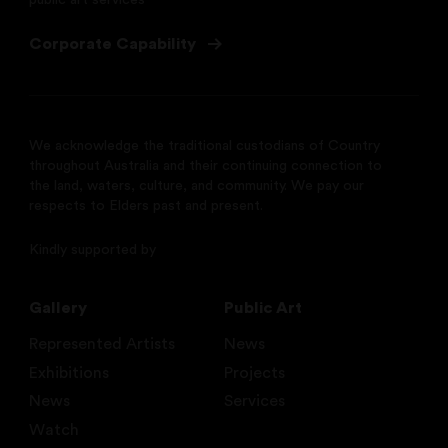
public art services
Corporate Capability
We acknowledge the traditional custodians of Country
throughout Australia and their continuing connection to
the land, waters, culture, and community. We pay our
respects to Elders past and present.
Kindly supported by
Gallery
Public Art
Represented Artists
News
Exhibitions
Projects
News
Services
Watch