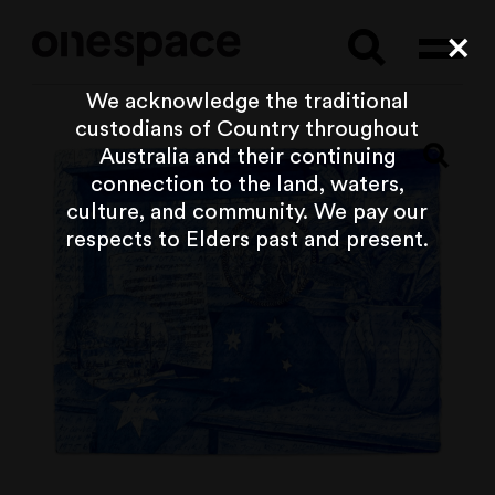
Searc
Cl
We acknowledge the traditional
custodians of Country throughout
Australia and their continuing
connection to the land, waters,
culture, and community. We pay our
respects to Elders past and present.