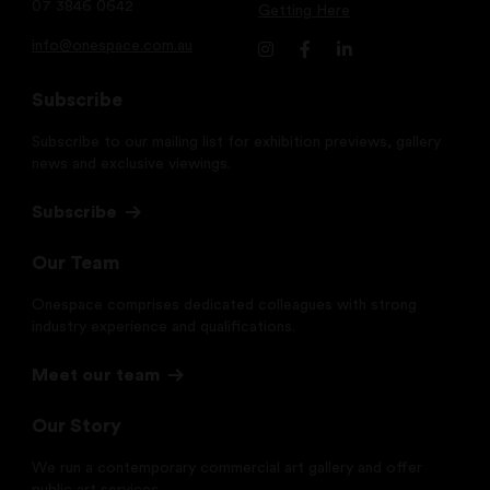
07 3846 0642
Getting Here
info@onespace.com.au
Subscribe
Subscribe to our mailing list for exhibition previews, gallery
news and exclusive viewings.
Subscribe
Our Team
Onespace comprises dedicated colleagues with strong
industry experience and qualifications.
Meet our team
Our Story
We run a contemporary commercial art gallery and offer