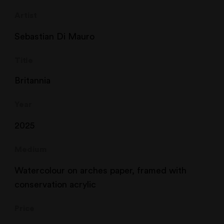
Artist
Sebastian Di Mauro
Title
Britannia
Year
2025
Medium
Watercolour on arches paper, framed with
conservation acrylic
Price