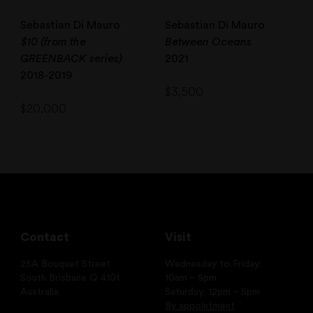
Sebastian Di Mauro
Sebastian Di Mauro
$10 (from the
Between Oceans
GREENBACK series)
2021
2018-2019
$
3,500
$
20,000
Contact
Visit
25A Bouquet Street
Wednesday to Friday:
South Brisbane Q 4101
10am – 5pm
Australia
Saturday: 12pm – 5pm
By appointment