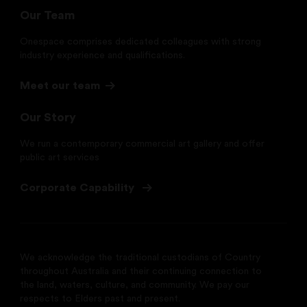
Our Team
Onespace comprises dedicated colleagues with strong
industry experience and qualifications.
Meet our team
Our Story
We run a contemporary commercial art gallery and offer
public art services
Corporate Capability
We acknowledge the traditional custodians of Country
throughout Australia and their continuing connection to
the land, waters, culture, and community. We pay our
respects to Elders past and present.