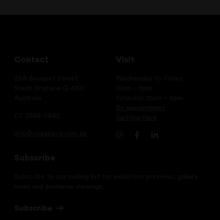
Contact
Visit
25A Bouquet Street
Wednesday to Friday:
South Brisbane Q 4101
10am – 5pm
Australia
Saturday: 12pm – 5pm
By appointment
07 3846 0642
Getting Here
info@onespace.com.au
Subscribe
Subscribe to our mailing list for exhibition previews, gallery
news and exclusive viewings.
Subscribe