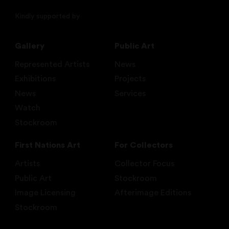
Kindly supported by
Gallery
Public Art
Represented Artists
News
Exhibitions
Projects
News
Services
Watch
Stockroom
First Nations Art
For Collectors
Artists
Collector Focus
Public Art
Stockroom
Image Licensing
Afterimage Editions
Stockroom