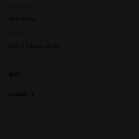
Dimensions
10 x 10 cm
Edition
2AP + Edition of 20
Price
$
120
Enquire