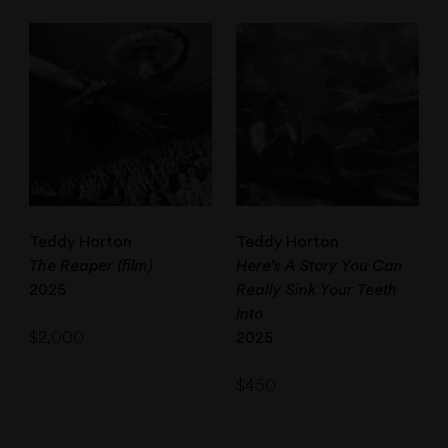
Teddy Horton
Teddy Horton
The Reaper (film)
Here’s A Story You Can
2025
Really Sink Your Teeth
Into
$
2,000
2025
$
450