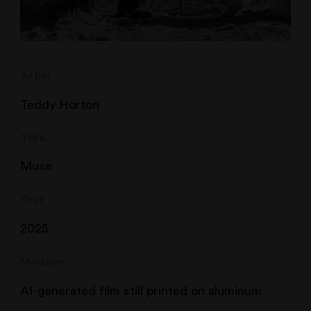
Artist
Teddy Horton
Title
Muse
Year
2025
Medium
AI-generated film still printed on aluminum