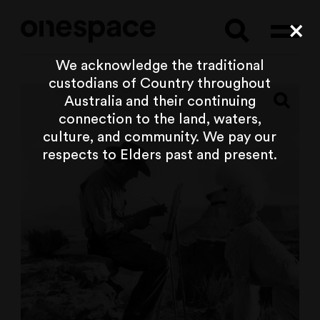
Searc
Cl
We acknowledge the traditional
custodians of Country throughout
Australia and their continuing
connection to the land, waters,
culture, and community. We pay our
respects to Elders past and present.