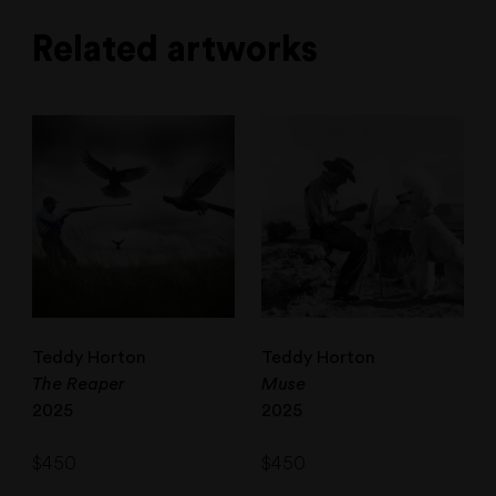
Related artworks
Teddy Horton
Teddy Horton
The Reaper
Muse
2025
2025
$
450
$
450