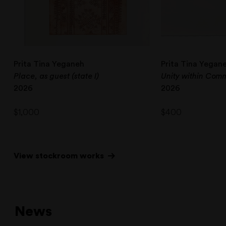
Prita Tina Yeganeh
Prita Tina Yegan
Place, as guest (state I)
Unity within Commu
2026
2026
$
1,000
$
400
View stockroom works
News