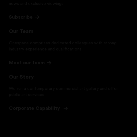
news and exclusive viewings.
Subscribe
Our Team
Onespace comprises dedicated colleagues with strong
industry experience and qualifications.
Meet our team
Our Story
We run a contemporary commercial art gallery and offer
public art services
Corporate Capability