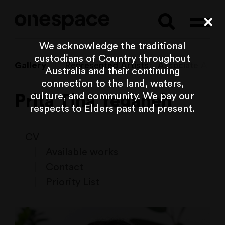
Searc
Cl
We acknowledge the traditional
custodians of Country throughout
Gallery
Represented Artists
Associate Artist
Australia and their continuing
connection to the land, waters,
culture, and community. We pay our
Prita Tina Yeganeh
respects to Elders past and present.
CV
Available works
Contact
Priority List