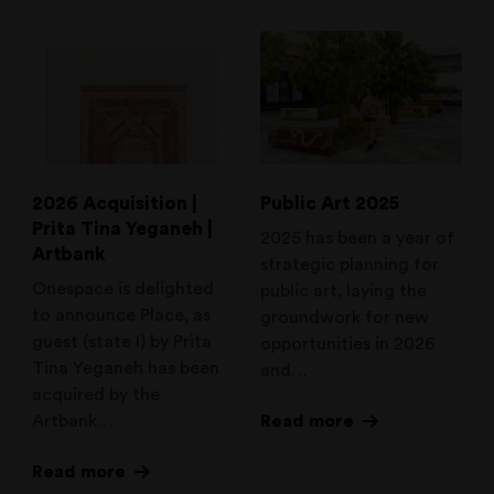
2026 Acquisition |
Public Art 2025
Prita Tina Yeganeh |
2025 has been a year of
Artbank
strategic planning for
Onespace is delighted
public art, laying the
to announce Place, as
groundwork for new
guest (state I) by Prita
opportunities in 2026
Tina Yeganeh has been
and…
acquired by the
Artbank…
Read more
Read more