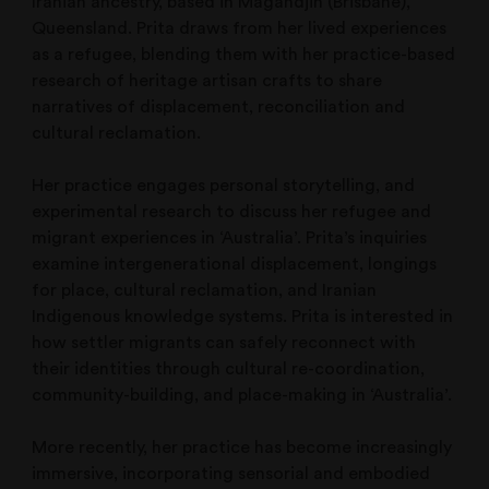
Iranian ancestry, based in Magandjin (Brisbane),
Queensland. Prita draws from her lived experiences
as a refugee, blending them with her practice-based
research of heritage artisan crafts to share
narratives of displacement, reconciliation and
cultural reclamation.
Her practice engages personal storytelling, and
experimental research to discuss her refugee and
migrant experiences in ‘Australia’. Prita’s inquiries
examine intergenerational displacement, longings
for place, cultural reclamation, and Iranian
Indigenous knowledge systems. Prita is interested in
how settler migrants can safely reconnect with
their identities through cultural re-coordination,
community-building, and place-making in ‘Australia’.
More recently, her practice has become increasingly
immersive, incorporating sensorial and embodied