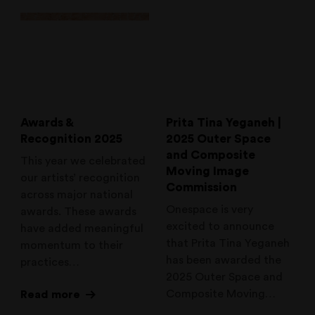
Awards &
Prita Tina Yeganeh |
Recognition 2025
2025 Outer Space
and Composite
This year we celebrated
Moving Image
our artists’ recognition
Commission
across major national
Onespace is very
awards. These awards
excited to announce
have added meaningful
that Prita Tina Yeganeh
momentum to their
has been awarded the
practices…
2025 Outer Space and
Composite Moving…
Read more