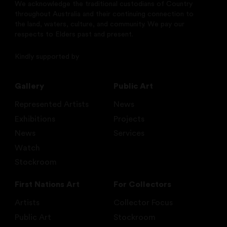
We acknowledge the traditional custodians of Country
throughout Australia and their continuing connection to
the land, waters, culture, and community. We pay our
respects to Elders past and present.
Kindly supported by
Gallery
Public Art
Represented Artists
News
Exhibitions
Projects
News
Services
Watch
Stockroom
First Nations Art
For Collectors
Artists
Collector Focus
Public Art
Stockroom