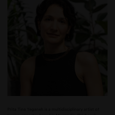
Prita Tina Yeganeh is a multidisciplinary artist of