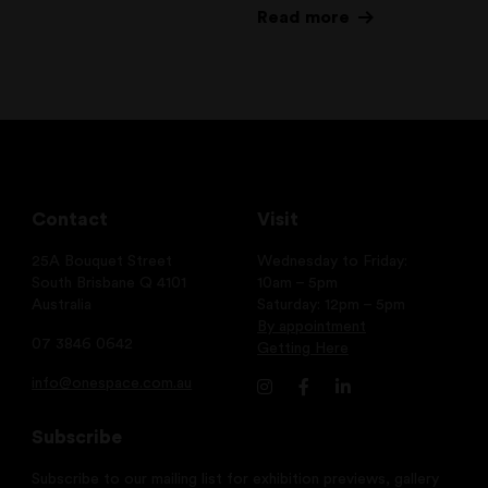
Read more
Contact
Visit
25A Bouquet Street
Wednesday to Friday:
South Brisbane Q 4101
10am – 5pm
Australia
Saturday: 12pm – 5pm
By appointment
07 3846 0642
Getting Here
info@onespace.com.au
Subscribe
Subscribe to our mailing list for exhibition previews, gallery