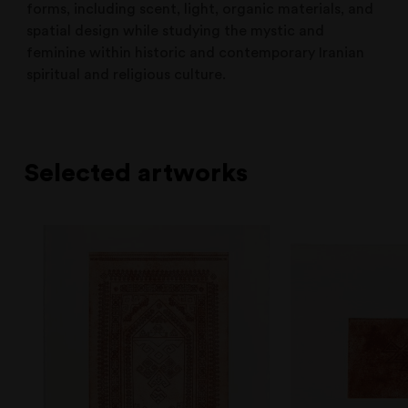
forms, including scent, light, organic materials, and
spatial design while studying the mystic and
feminine within historic and contemporary Iranian
spiritual and religious culture.
Selected artworks