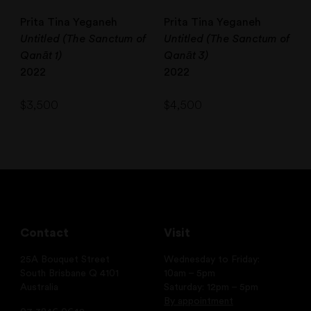
Prita Tina Yeganeh
Prita Tina Yeganeh
Untitled (The Sanctum of
Untitled (The Sanctum of
Qanāt 1)
Qanāt 3)
2022
2022
$
3,500
$
4,500
Contact
Visit
25A Bouquet Street
Wednesday to Friday:
South Brisbane Q 4101
10am – 5pm
Australia
Saturday: 12pm – 5pm
By appointment