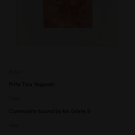
Artist
Prita Tina Yeganeh
Title
Community bound by kin (state I)
Year