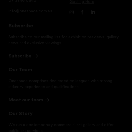
07 3846 0642
Getting Here
info@onespace.com.au
Subscribe
Subscribe to our mailing list for exhibition previews, gallery
news and exclusive viewings.
Subscribe
Our Team
Onespace comprises dedicated colleagues with strong
industry experience and qualifications.
Meet our team
Our Story
We run a contemporary commercial art gallery and offer
public art services