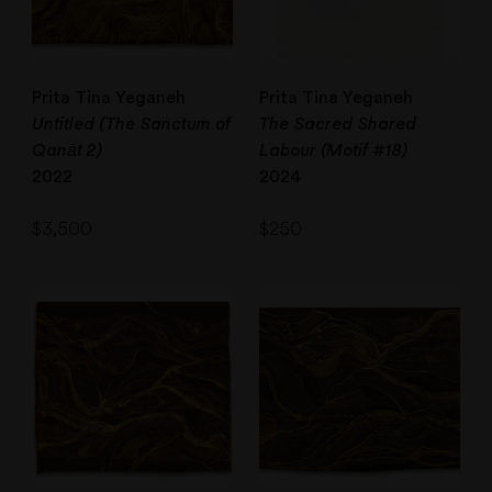
Prita Tina Yeganeh
Prita Tina Yeganeh
Untitled (The Sanctum of
The Sacred Shared
Qanāt 2)
Labour (Motif #18)
2022
2024
$
3,500
$
250