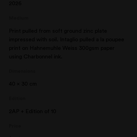
2026
Medium
Print pulled from soft ground zinc plate
impressed with soil. Intaglio pulled a la poupee
print on Hahnemuhle Weiss 300gsm paper
using Charbonnel ink.
Dimensions
40 x 30 cm
Edition
2AP + Edition of 10
Price