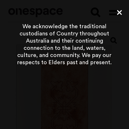
Searc
Cl
We acknowledge the traditional
custodians of Country throughout
Australia and their continuing
connection to the land, waters,
culture, and community. We pay our
respects to Elders past and present.