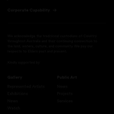
Corporate Capability
We acknowledge the traditional custodians of Country
throughout Australia and their continuing connection to
the land, waters, culture, and community. We pay our
respects to Elders past and present.
Kindly supported by
Gallery
Public Art
Represented Artists
News
Exhibitions
Projects
News
Services
Watch