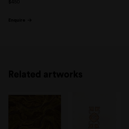
$
450
Enquire
Related artworks